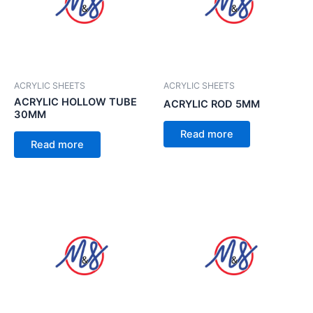
ACRYLIC SHEETS
ACRYLIC SHEETS
ACRYLIC HOLLOW TUBE
ACRYLIC ROD 5MM
30MM
Read more
Read more