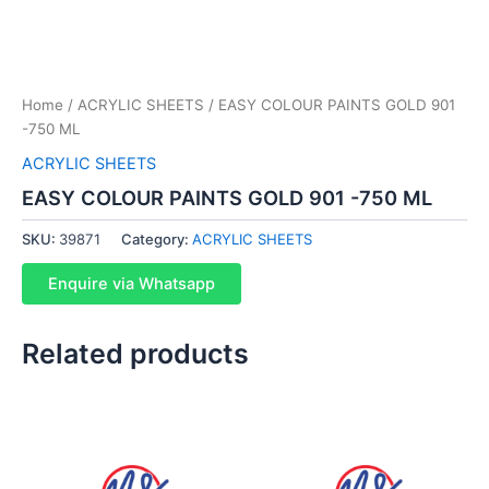
Home
/
ACRYLIC SHEETS
/ EASY COLOUR PAINTS GOLD 901
-750 ML
ACRYLIC SHEETS
EASY COLOUR PAINTS GOLD 901 -750 ML
SKU:
39871
Category:
ACRYLIC SHEETS
Enquire via Whatsapp
Related products