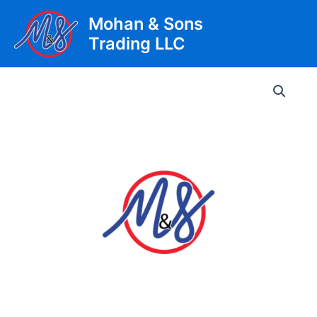
Skip
Mohan & Sons
to
Trading LLC
content
Main
Men