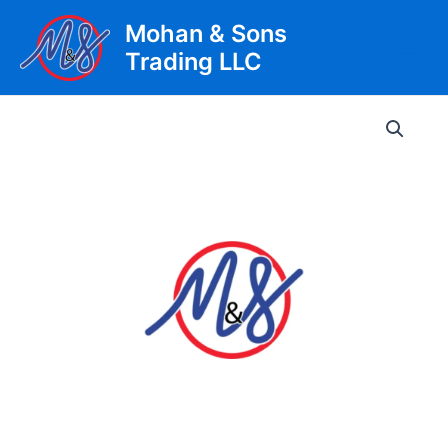
Skip
Mohan & Sons
to
Trading LLC
content
Main
Men