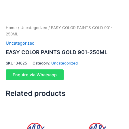
Home
/
Uncategorized
/ EASY COLOR PAINTS GOLD 901-
250ML
Uncategorized
EASY COLOR PAINTS GOLD 901-250ML
SKU:
34825
Category:
Uncategorized
Enquire via Whatsapp
Related products