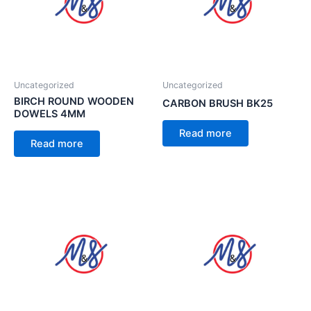
Uncategorized
Uncategorized
BIRCH ROUND WOODEN
CARBON BRUSH BK25
DOWELS 4MM
Read more
Read more