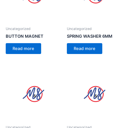
Uncategorized
Uncategorized
BUTTON MAGNET
SPRING WASHER 6MM
Read more
Read more
Uncategorized
Uncategorized