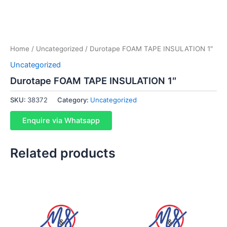
Home
/
Uncategorized
/ Durotape FOAM TAPE INSULATION 1″
Uncategorized
Durotape FOAM TAPE INSULATION 1″
SKU:
38372
Category:
Uncategorized
Enquire via Whatsapp
Related products