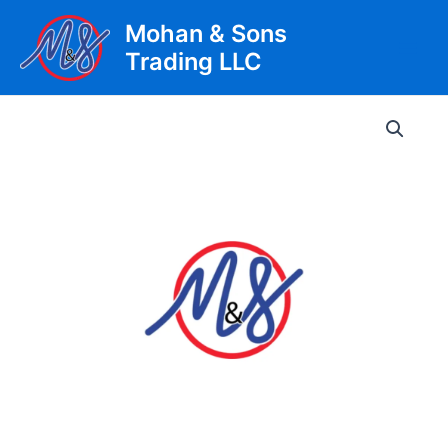
Skip
Mohan & Sons
to
Trading LLC
content
Main
Men