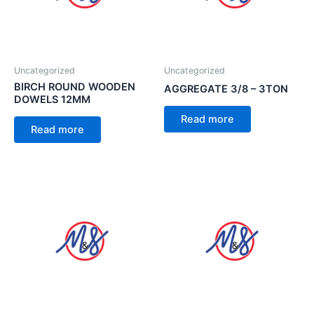
Uncategorized
Uncategorized
BIRCH ROUND WOODEN
AGGREGATE 3/8 – 3TON
DOWELS 12MM
Read more
Read more