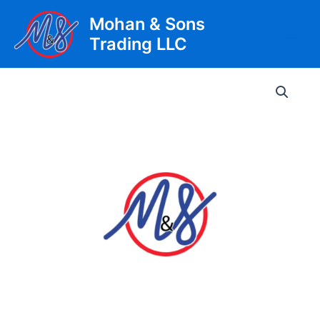
Skip
Mohan & Sons
to
Trading LLC
content
Main
Men