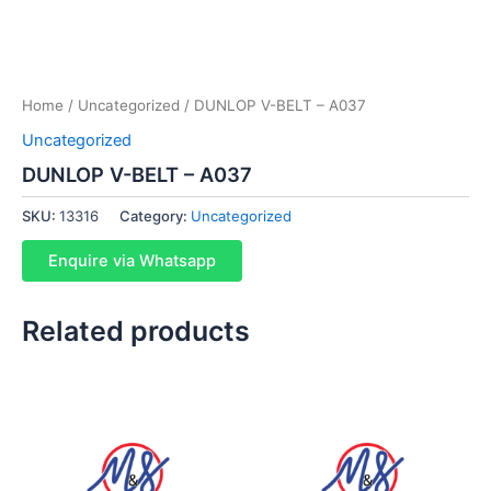
Home
/
Uncategorized
/ DUNLOP V-BELT – A037
Uncategorized
DUNLOP V-BELT – A037
SKU:
13316
Category:
Uncategorized
Enquire via Whatsapp
Related products