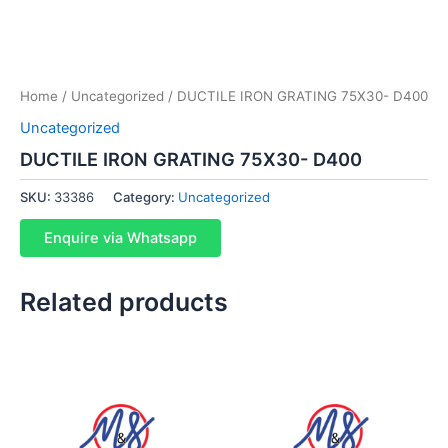
Home
/
Uncategorized
/ DUCTILE IRON GRATING 75X30- D400
Uncategorized
DUCTILE IRON GRATING 75X30- D400
SKU:
33386
Category:
Uncategorized
Enquire via Whatsapp
Related products