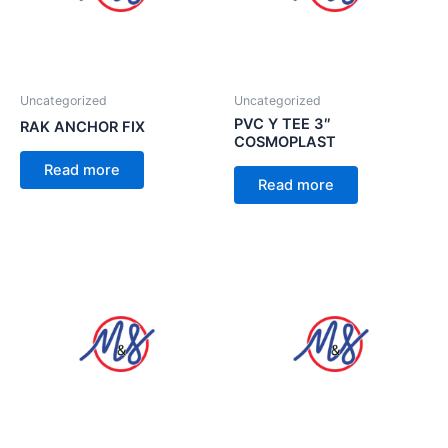
Uncategorized
Uncategorized
PVC Y TEE 3″
RAK ANCHOR FIX
COSMOPLAST
Read more
Read more