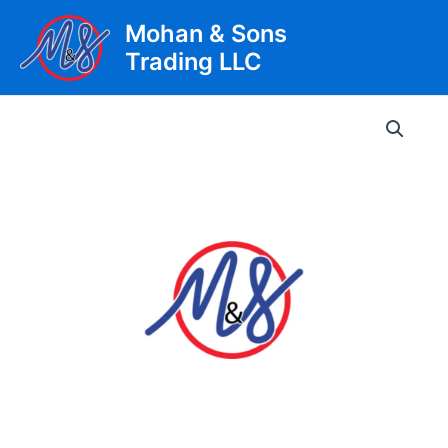
Skip
Mohan & Sons
to
Trading LLC
content
Main
Men