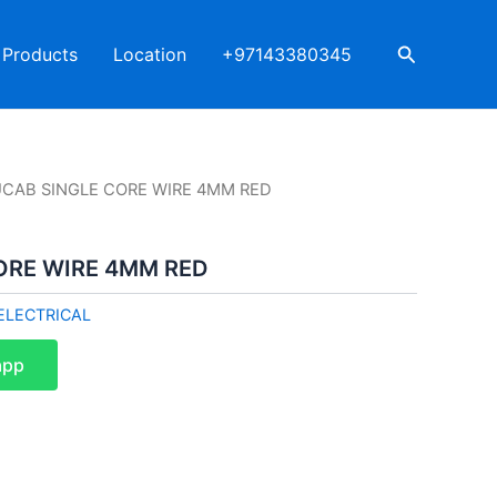
Search
Products
Location
+97143380345
UCAB SINGLE CORE WIRE 4MM RED
ORE WIRE 4MM RED
ELECTRICAL
app