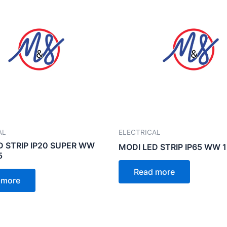
AL
ELECTRICAL
D STRIP IP20 SUPER WW
MODI LED STRIP IP65 WW 
5
Read more
 more