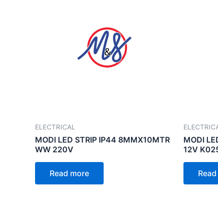
ELECTRICAL
ELECTRIC
MODI LED STRIP IP44 8MMX10MTR
MODI LE
WW 220V
12V K02
Read more
Read