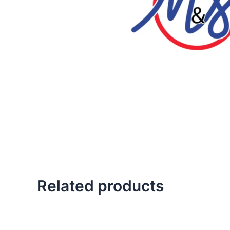
Related products