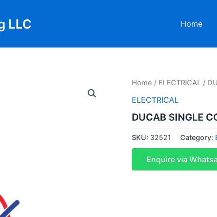
g LLC
Home
Home
/
ELECTRICAL
/ D
ELECTRICAL
DUCAB SINGLE C
SKU:
32521
Category:
Enquire via Whats