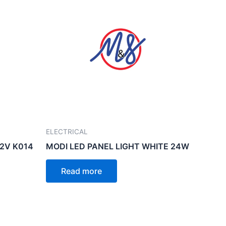
ELECTRICAL
12V K014
MODI LED PANEL LIGHT WHITE 24W
Read more