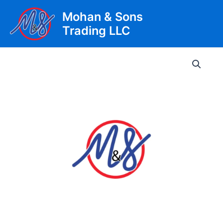
Skip
Mohan & Sons
to
Trading LLC
content
Main
Men