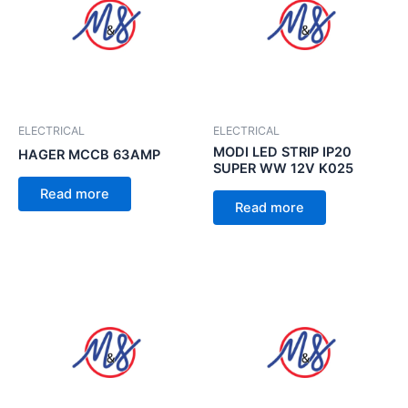
ELECTRICAL
ELECTRICAL
MODI LED STRIP IP20
HAGER MCCB 63AMP
SUPER WW 12V K025
Read more
Read more