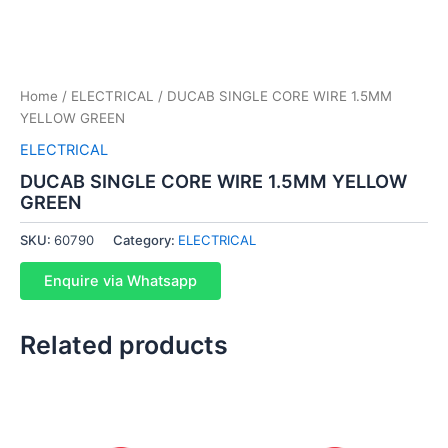
Home
/
ELECTRICAL
/ DUCAB SINGLE CORE WIRE 1.5MM
YELLOW GREEN
ELECTRICAL
DUCAB SINGLE CORE WIRE 1.5MM YELLOW
GREEN
SKU:
60790
Category:
ELECTRICAL
Enquire via Whatsapp
Related products