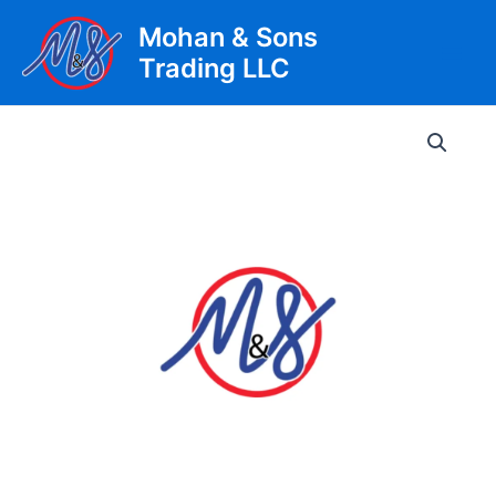
Skip
Mohan & Sons
to
Trading LLC
content
Main
Men