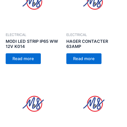
ELECTRICAL
ELECTRICAL
MODI LED STRIP IP65 WW
HAGER CONTACTER
12V K014
63AMP
Read more
Read more