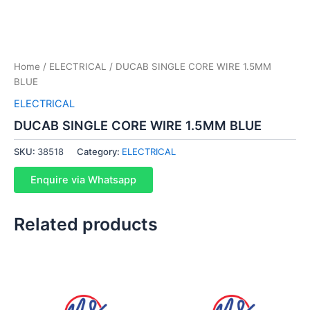
Home
/
ELECTRICAL
/ DUCAB SINGLE CORE WIRE 1.5MM
BLUE
ELECTRICAL
DUCAB SINGLE CORE WIRE 1.5MM BLUE
SKU:
38518
Category:
ELECTRICAL
Enquire via Whatsapp
Related products