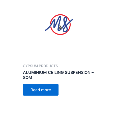
GYPSUM PRODUCTS
ALUMINIUM CEILING SUSPENSION –
SQM
Read more