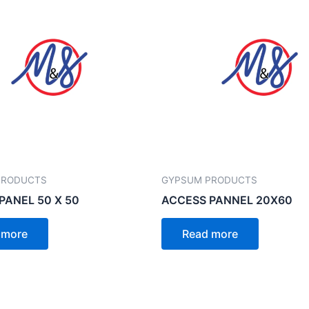
PRODUCTS
GYPSUM PRODUCTS
PANEL 50 X 50
ACCESS PANNEL 20X60
 more
Read more