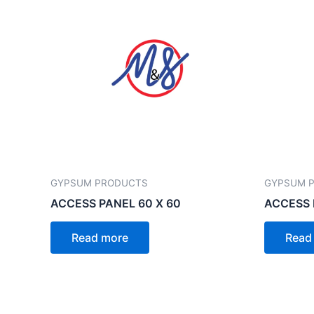
GYPSUM PRODUCTS
GYPSUM 
ACCESS PANEL 60 X 60
ACCESS 
Read more
Read