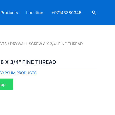
Search
Products
Location
+97143380345
CTS
/ DRYWALL SCREW 8 X 3/4″ FINE THREAD
 X 3/4″ FINE THREAD
GYPSUM PRODUCTS
app