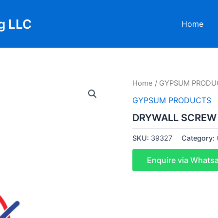
g LLC
Home
Home
/
GYPSUM PRODU
GYPSUM PRODUCTS
DRYWALL SCREW 8
SKU:
39327
Category:
Enquire via Whats