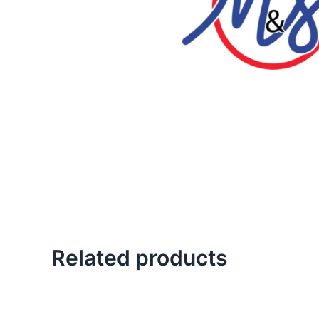
Related products