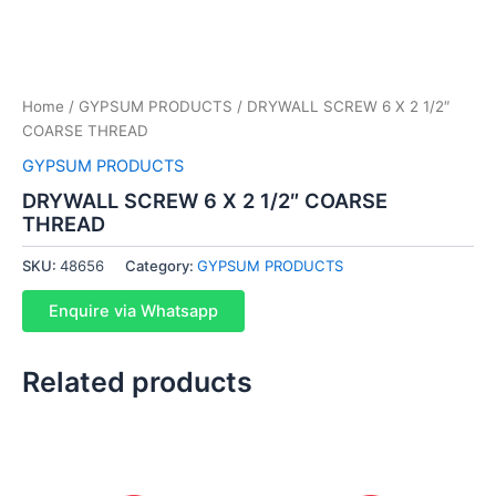
Home
/
GYPSUM PRODUCTS
/ DRYWALL SCREW 6 X 2 1/2″
COARSE THREAD
GYPSUM PRODUCTS
DRYWALL SCREW 6 X 2 1/2″ COARSE
THREAD
SKU:
48656
Category:
GYPSUM PRODUCTS
Enquire via Whatsapp
Related products