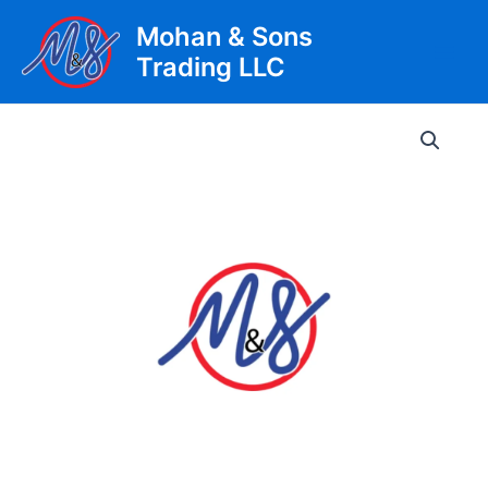
Skip
Mohan & Sons
to
Trading LLC
content
Main
Men