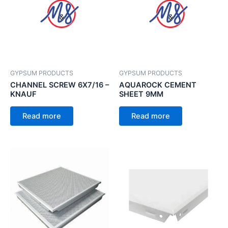
GYPSUM PRODUCTS
GYPSUM PRODUCTS
CHANNEL SCREW 6X7/16 –
AQUAROCK CEMENT
KNAUF
SHEET 9MM
Read more
Read more