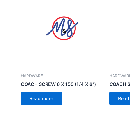
HARDWARE
HARDWAR
COACH SCREW 6 X 150 (1/4 X 6″)
COACH SC
Read more
Read