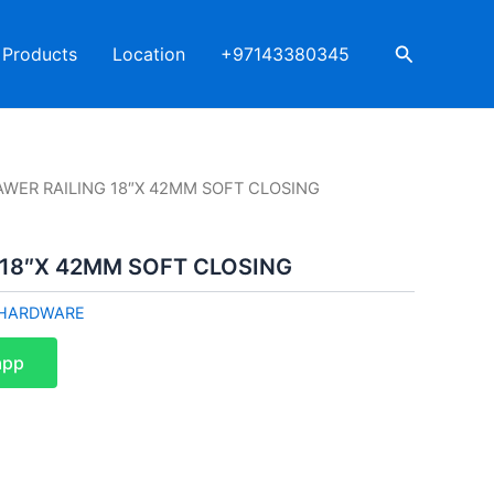
Search
Products
Location
+97143380345
AWER RAILING 18″X 42MM SOFT CLOSING
 18″X 42MM SOFT CLOSING
HARDWARE
app