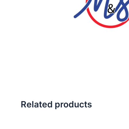
Related products