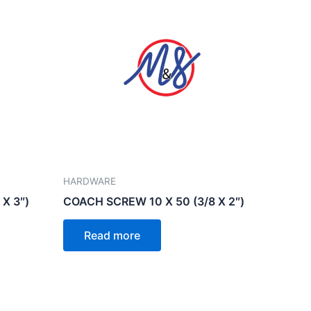
HARDWARE
X 3″)
COACH SCREW 10 X 50 (3/8 X 2″)
Read more