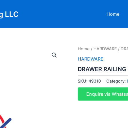
g LLC
Home
Home
/
HARDWARE
/ DR
HARDWARE
DRAWER RAILING
SKU:
49310
Category:
Enquire via Whats