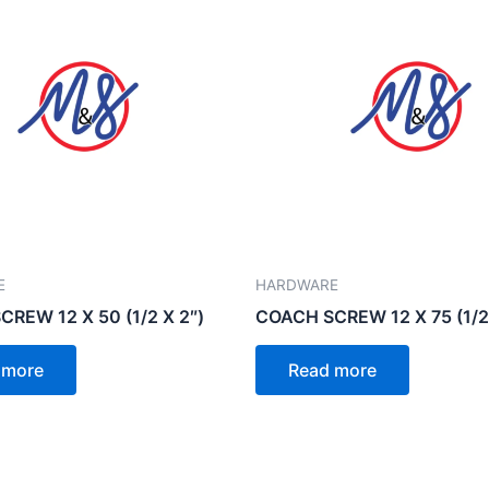
E
HARDWARE
REW 12 X 50 (1/2 X 2″)
COACH SCREW 12 X 75 (1/2 
 more
Read more