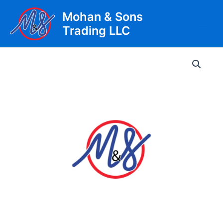
Skip
Mohan & Sons
to
Trading LLC
content
Main
Men