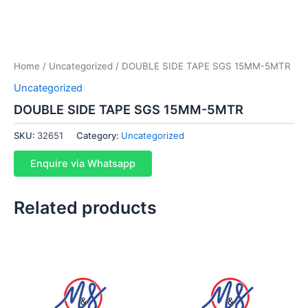
Home
/
Uncategorized
/ DOUBLE SIDE TAPE SGS 15MM-5MTR
Uncategorized
DOUBLE SIDE TAPE SGS 15MM-5MTR
SKU:
32651
Category:
Uncategorized
Enquire via Whatsapp
Related products