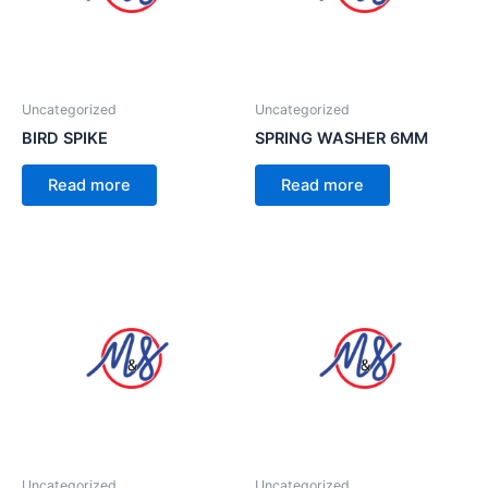
Uncategorized
Uncategorized
BIRD SPIKE
SPRING WASHER 6MM
Read more
Read more
Uncategorized
Uncategorized