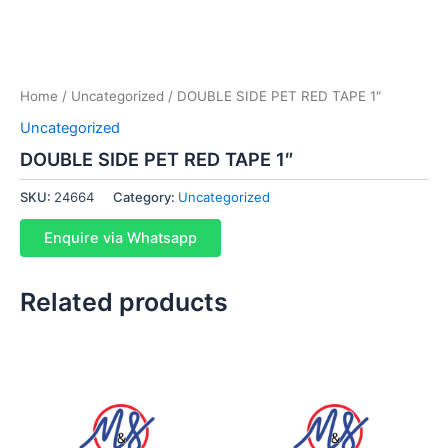
Home
/
Uncategorized
/ DOUBLE SIDE PET RED TAPE 1″
Uncategorized
DOUBLE SIDE PET RED TAPE 1″
SKU:
24664
Category:
Uncategorized
Enquire via Whatsapp
Related products