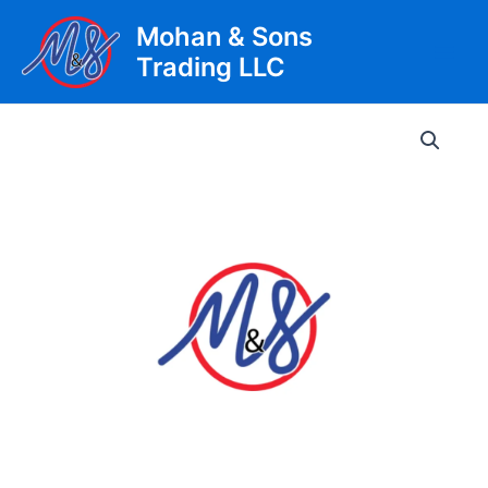
Skip
Mohan & Sons
to
Trading LLC
content
Main
Men