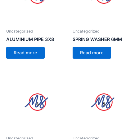
Uncategorized
Uncategorized
ALUMINIUM PIPE 3X8
SPRING WASHER 6MM
Read more
Read more
Uncategorized
Uncategorized