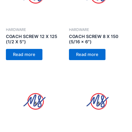
HARDWARE
HARDWARE
COACH SCREW 12 X 125
COACH SCREW 8 X 150
(1/2 X 5″)
(5/16 x 6″)
Read more
Read more