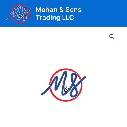
Skip
Mohan & Sons
to
Trading LLC
content
Main
Men