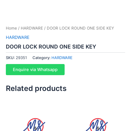
Home
/
HARDWARE
/ DOOR LOCK ROUND ONE SIDE KEY
HARDWARE
DOOR LOCK ROUND ONE SIDE KEY
SKU:
29351
Category:
HARDWARE
Enquire via Whatsapp
Related products