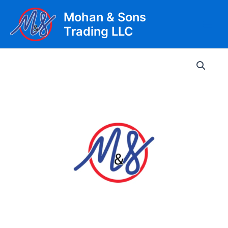
Skip
Mohan & Sons
to
Trading LLC
content
Main
Men