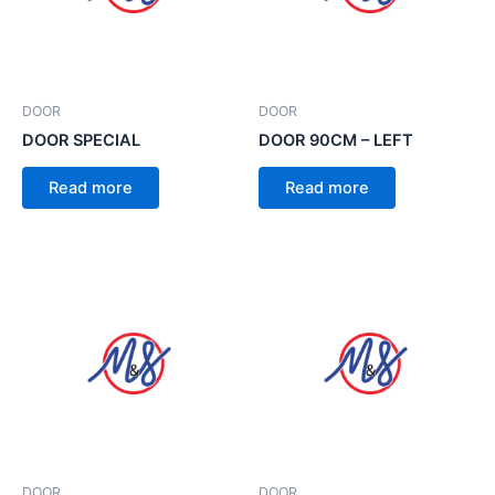
DOOR
DOOR
DOOR SPECIAL
DOOR 90CM – LEFT
Read more
Read more
DOOR
DOOR