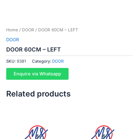
Home
/
DOOR
/ DOOR 60CM – LEFT
DOOR
DOOR 60CM – LEFT
SKU:
9381
Category:
DOOR
Enquire via Whatsapp
Related products