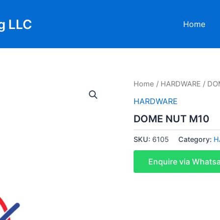
g LLC
Home
Home
/
HARDWARE
/ DO
HARDWARE
DOME NUT M10
SKU:
6105
Category:
H
Enquire via Whats