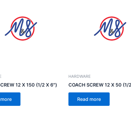
E
HARDWARE
REW 12 X 150 (1/2 X 6″)
COACH SCREW 12 X 50 (1/2
 more
Read more