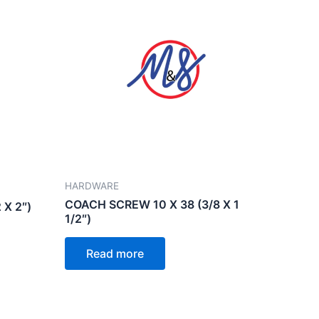
HARDWARE
COACH SCREW 10 X 38 (3/8 X 1
 X 2″)
1/2″)
Read more