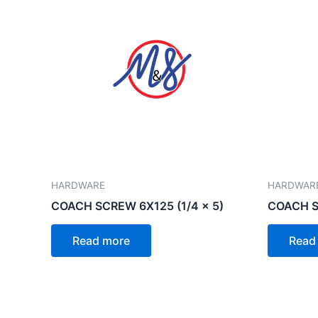
HARDWARE
HARDWAR
COACH SCREW 6X125 (1/4 x 5)
COACH SC
Read more
Read