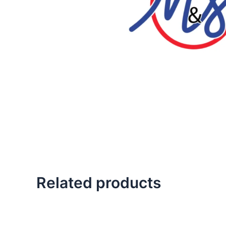
Related products