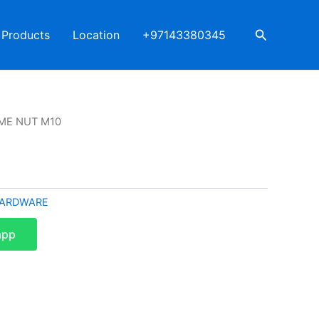
Search
Products
Location
+97143380345
ME NUT M10
ARDWARE
app