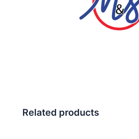
Related products