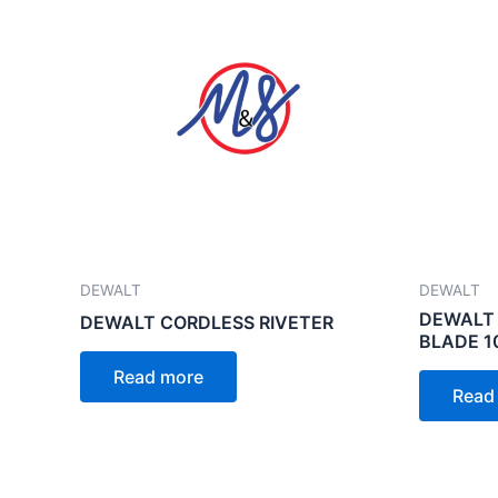
DEWALT
DEWALT
DEWALT 
DEWALT CORDLESS RIVETER
BLADE 
Read more
Read