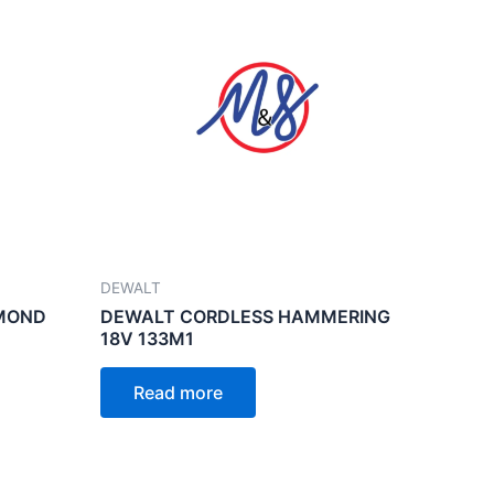
DEWALT
AMOND
DEWALT CORDLESS HAMMERING
18V 133M1
Read more