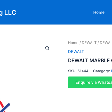
g LLC
Home
Home
/
DEWALT
/ DEWAL
DEWALT
DEWALT MARBLE 
SKU:
51444
Category:
Enquire via Whats