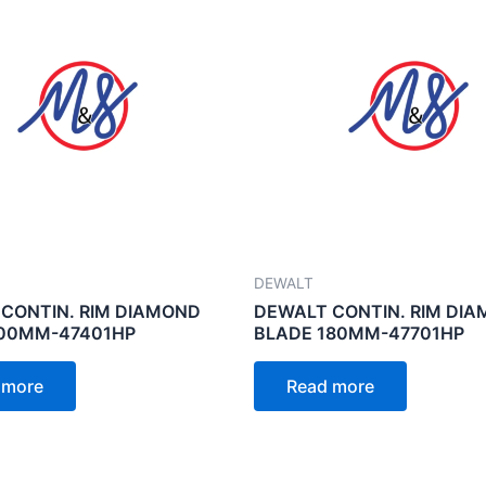
DEWALT
CONTIN. RIM DIAMOND
DEWALT CONTIN. RIM DI
100MM-47401HP
BLADE 180MM-47701HP
 more
Read more