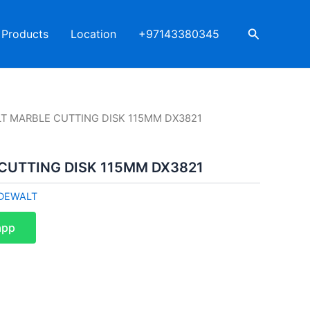
Search
Products
Location
+97143380345
T MARBLE CUTTING DISK 115MM DX3821
CUTTING DISK 115MM DX3821
DEWALT
app