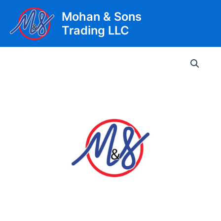
Skip
Mohan & Sons
to
Trading LLC
content
Main
Men