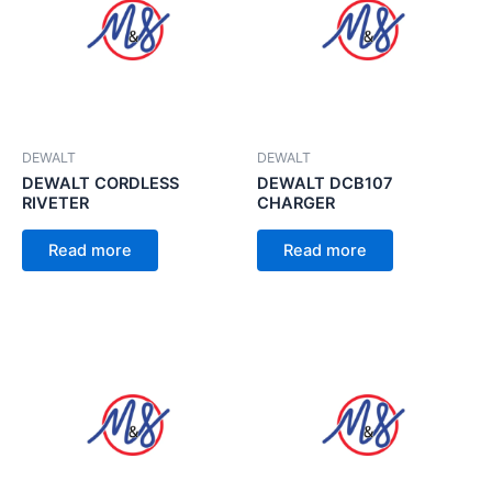
DEWALT
DEWALT
DEWALT CORDLESS
DEWALT DCB107
RIVETER
CHARGER
Read more
Read more