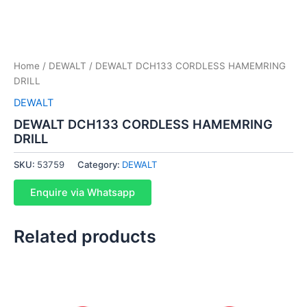
Home
/
DEWALT
/ DEWALT DCH133 CORDLESS HAMEMRING
DRILL
DEWALT
DEWALT DCH133 CORDLESS HAMEMRING
DRILL
SKU:
53759
Category:
DEWALT
Enquire via Whatsapp
Related products