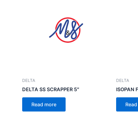
DELTA
DELTA
DELTA SS SCRAPPER 5″
ISOPAN 
Read more
Read