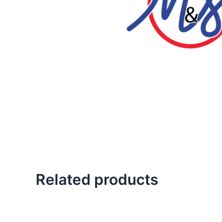
Related products