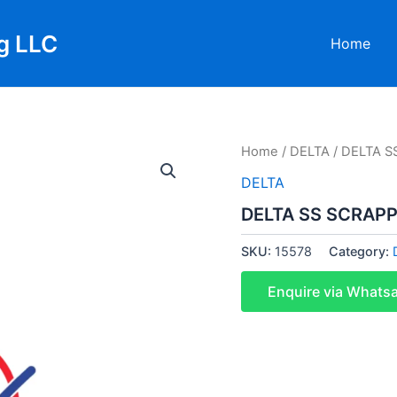
g LLC
Home
Home
/
DELTA
/ DELTA S
DELTA
DELTA SS SCRAPP
SKU:
15578
Category:
Enquire via Whats