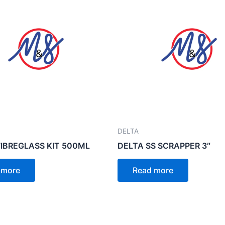
DELTA
FIBREGLASS KIT 500ML
DELTA SS SCRAPPER 3″
 more
Read more