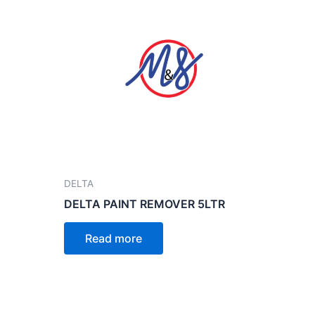
DELTA
DELTA PAINT REMOVER 5LTR
Read more