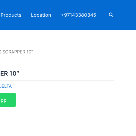
Search
Products
Location
+97143380345
S SCRAPPER 10″
ER 10″
DELTA
app