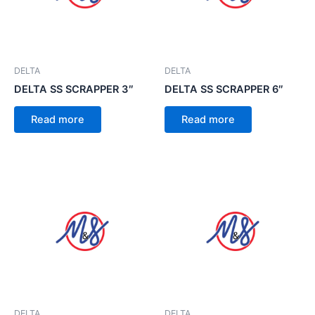
DELTA
DELTA
DELTA SS SCRAPPER 3″
DELTA SS SCRAPPER 6″
Read more
Read more
DELTA
DELTA