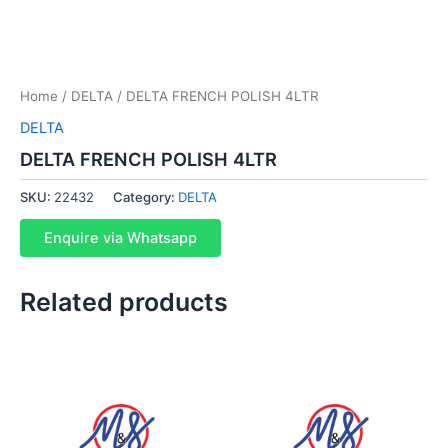
Home
/
DELTA
/ DELTA FRENCH POLISH 4LTR
DELTA
DELTA FRENCH POLISH 4LTR
SKU:
22432
Category:
DELTA
Enquire via Whatsapp
Related products