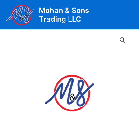
Skip
Mohan & Sons
to
Trading LLC
content
Main
Men