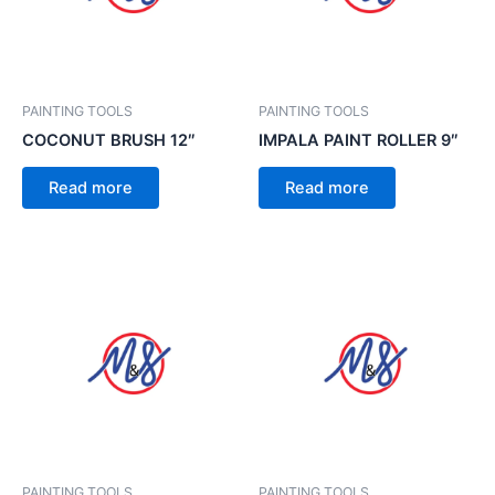
PAINTING TOOLS
PAINTING TOOLS
COCONUT BRUSH 12″
IMPALA PAINT ROLLER 9″
Read more
Read more
PAINTING TOOLS
PAINTING TOOLS