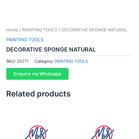
Home
/
PAINTING TOOLS
/ DECORATIVE SPONGE NATURAL
PAINTING TOOLS
DECORATIVE SPONGE NATURAL
SKU:
25271
Category:
PAINTING TOOLS
Enquire via Whatsapp
Related products