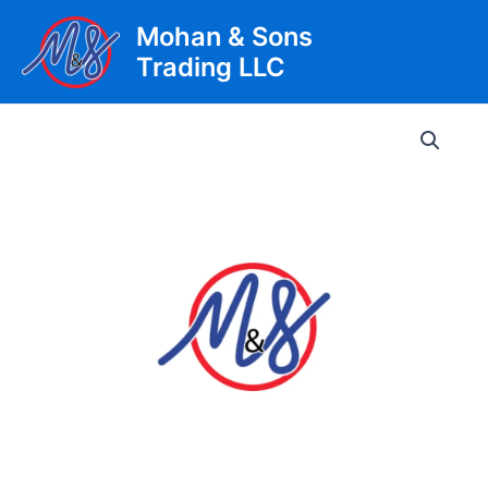
Skip
Mohan & Sons
to
Trading LLC
content
Main
Men