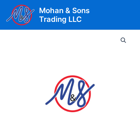
Skip
Mohan & Sons
to
Trading LLC
content
Main
Men