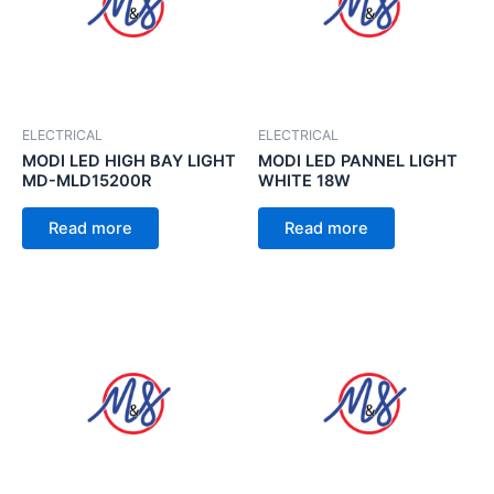
ELECTRICAL
ELECTRICAL
MODI LED HIGH BAY LIGHT
MODI LED PANNEL LIGHT
MD-MLD15200R
WHITE 18W
Read more
Read more