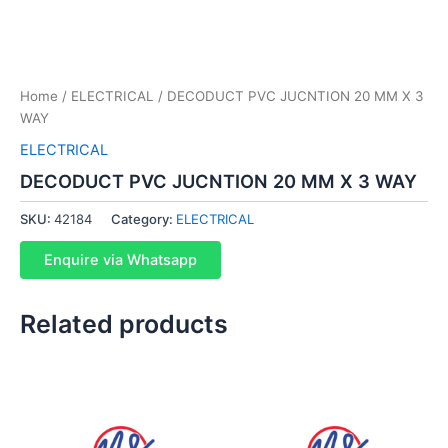
Home
/
ELECTRICAL
/ DECODUCT PVC JUCNTION 20 MM X 3
WAY
ELECTRICAL
DECODUCT PVC JUCNTION 20 MM X 3 WAY
SKU:
42184
Category:
ELECTRICAL
Enquire via Whatsapp
Related products