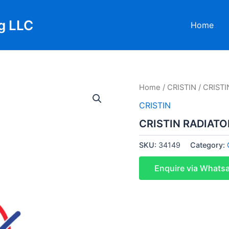
g LLC
Home
Home
/
CRISTIN
/ CRISTI
CRISTIN
CRISTIN RADIATO
SKU:
34149
Category:
Enquire via Whats