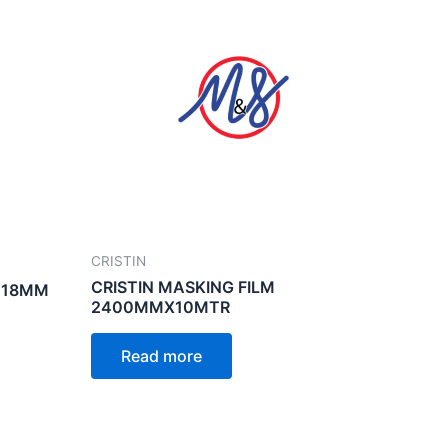
CRISTIN
CRISTIN MASKING FILM
 18MM
2400MMX10MTR
Read more