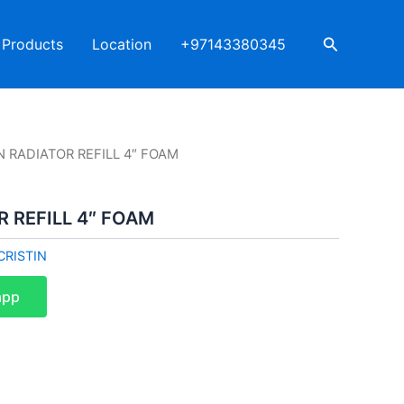
Search
Products
Location
+97143380345
N RADIATOR REFILL 4″ FOAM
R REFILL 4″ FOAM
CRISTIN
app