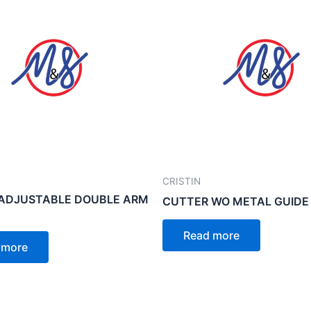
CRISTIN
 ADJUSTABLE DOUBLE ARM
CUTTER WO METAL GUIDE
Read more
 more