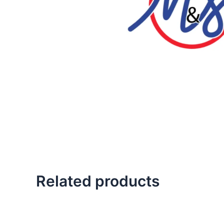
Related products