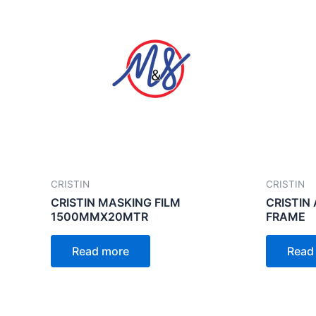
CRISTIN
CRISTIN
CRISTIN MASKING FILM
CRISTIN
1500MMX20MTR
FRAME
Read more
Read