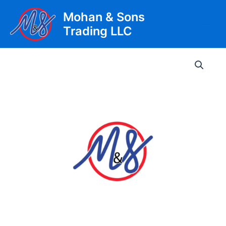
Skip
Mohan & Sons
to
Trading LLC
content
Main
Men