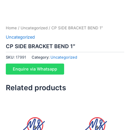
Home
/
Uncategorized
/ CP SIDE BRACKET BEND 1″
Uncategorized
CP SIDE BRACKET BEND 1″
SKU:
17991
Category:
Uncategorized
Enquire via Whatsapp
Related products