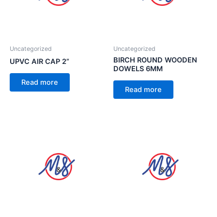
Uncategorized
Uncategorized
BIRCH ROUND WOODEN
UPVC AIR CAP 2”
DOWELS 6MM
Read more
Read more