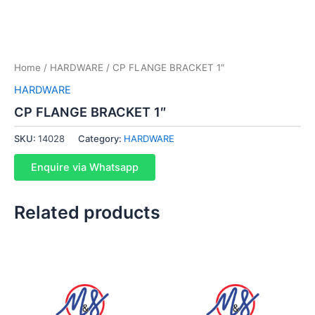
Home
/
HARDWARE
/ CP FLANGE BRACKET 1″
HARDWARE
CP FLANGE BRACKET 1″
SKU:
14028
Category:
HARDWARE
Enquire via Whatsapp
Related products