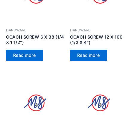
HARDWARE
HARDWARE
COACH SCREW 6 X 38 (1/4
COACH SCREW 12 X 100
X 1 1/2″)
(1/2 X 4″)
Read more
Read more