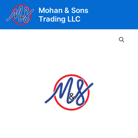
Skip
Mohan & Sons
to
Trading LLC
content
Main
Men