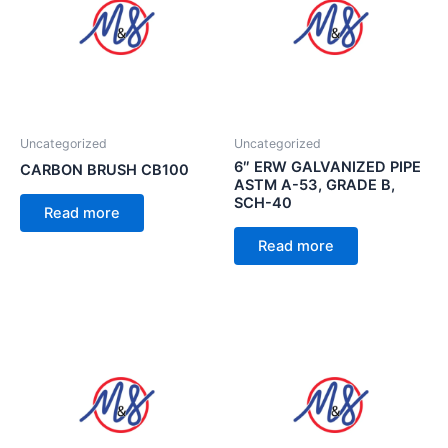
Uncategorized
Uncategorized
6″ ERW GALVANIZED PIPE
CARBON BRUSH CB100
ASTM A-53, GRADE B,
SCH-40
Read more
Read more