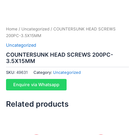
Home
/
Uncategorized
/ COUNTERSUNK HEAD SCREWS
200PC-3.5X15MM
Uncategorized
COUNTERSUNK HEAD SCREWS 200PC-
3.5X15MM
SKU:
49631
Category:
Uncategorized
Enquire via Whatsapp
Related products