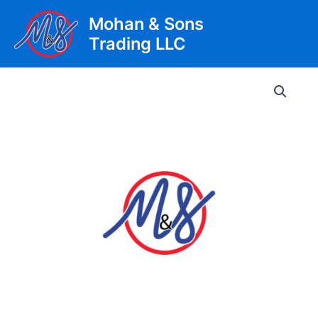
Skip
Mohan & Sons
to
Trading LLC
content
Main
Men