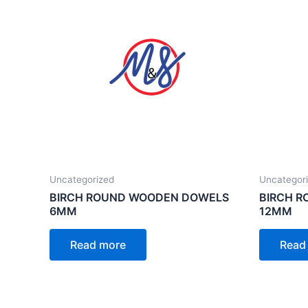
Uncategorized
Uncategor
BIRCH ROUND WOODEN DOWELS
BIRCH 
6MM
12MM
Read more
Read