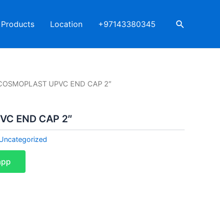
Search
Products
Location
+97143380345
COSMOPLAST UPVC END CAP 2″
C END CAP 2″
Uncategorized
app