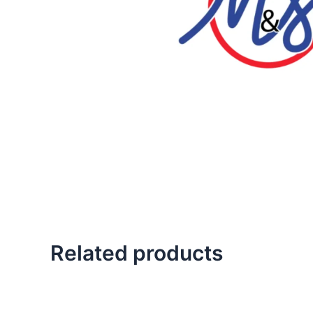
Related products