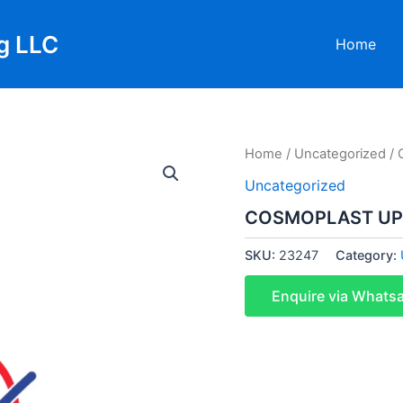
g LLC
Home
Home
/
Uncategorized
/ 
Uncategorized
COSMOPLAST UPV
SKU:
23247
Category:
Enquire via Whats