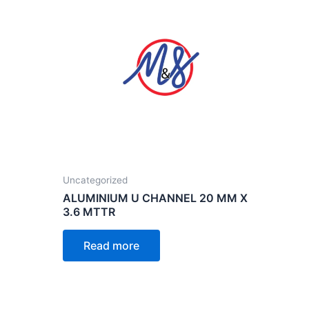
Uncategorized
ALUMINIUM U CHANNEL 20 MM X
3.6 MTTR
Read more