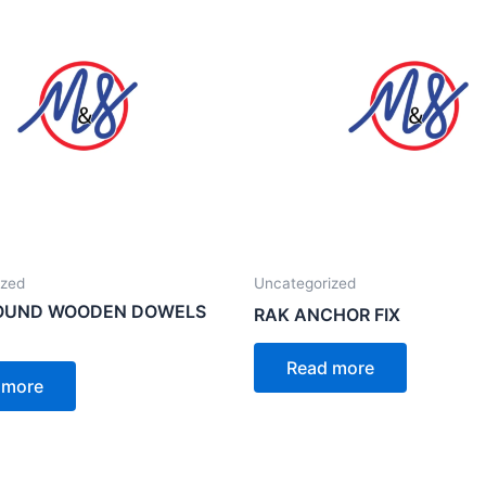
ized
Uncategorized
ROUND WOODEN DOWELS
RAK ANCHOR FIX
Read more
 more