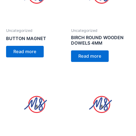
Uncategorized
Uncategorized
BIRCH ROUND WOODEN
BUTTON MAGNET
DOWELS 4MM
Read more
Read more