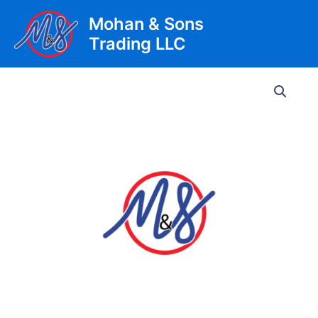
Skip
Mohan & Sons
to
Trading LLC
content
Main
Men