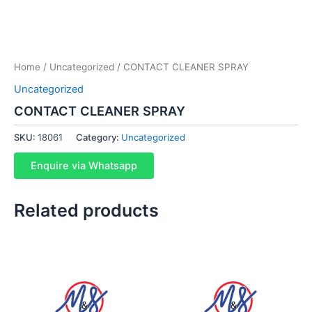
Home
/
Uncategorized
/ CONTACT CLEANER SPRAY
Uncategorized
CONTACT CLEANER SPRAY
SKU:
18061
Category:
Uncategorized
Enquire via Whatsapp
Related products