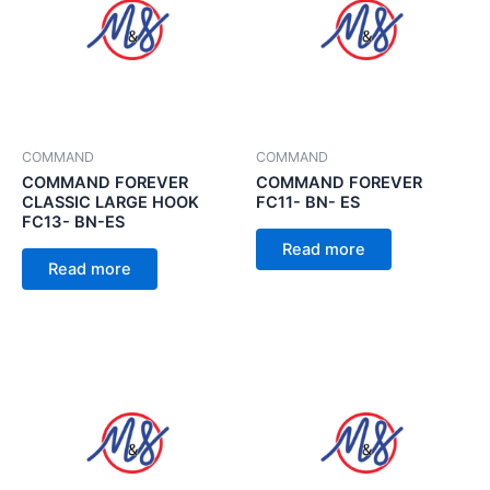
COMMAND
COMMAND
COMMAND FOREVER
COMMAND FOREVER
CLASSIC LARGE HOOK
FC11- BN- ES
FC13- BN-ES
Read more
Read more