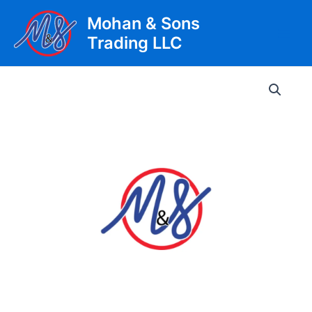
Skip
Mohan & Sons
to
Trading LLC
content
Main
Men