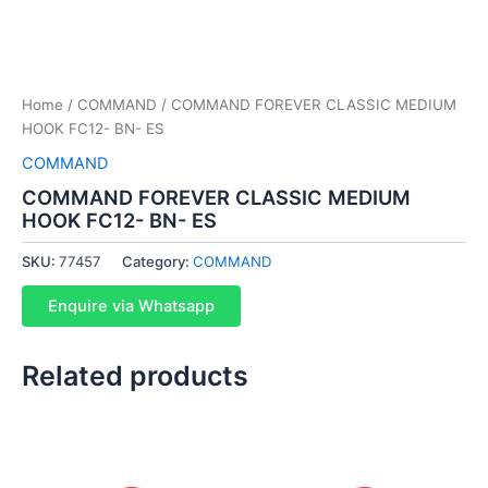
Home
/
COMMAND
/ COMMAND FOREVER CLASSIC MEDIUM
HOOK FC12- BN- ES
COMMAND
COMMAND FOREVER CLASSIC MEDIUM
HOOK FC12- BN- ES
SKU:
77457
Category:
COMMAND
Enquire via Whatsapp
Related products