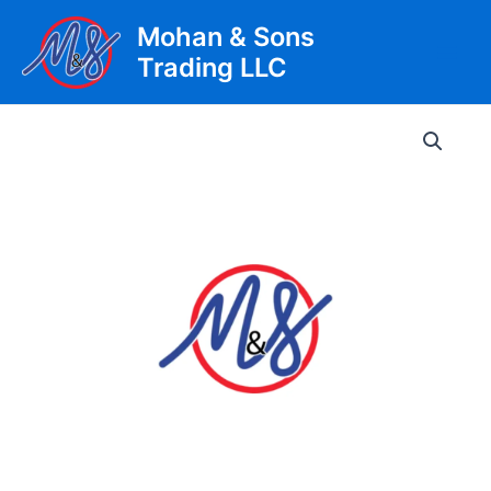
Skip
Mohan & Sons
to
Trading LLC
content
Main
Men