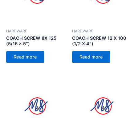
HARDWARE
HARDWARE
COACH SCREW 8X 125
COACH SCREW 12 X 100
(5/16 x 5″)
(1/2 X 4″)
Read more
Read more