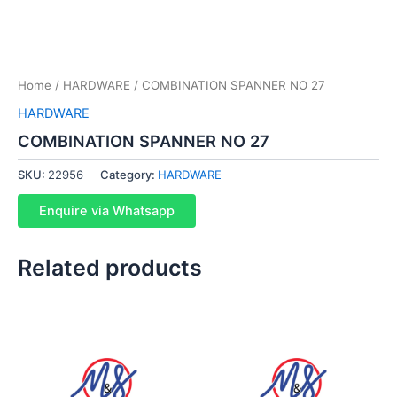
Home
/
HARDWARE
/ COMBINATION SPANNER NO 27
HARDWARE
COMBINATION SPANNER NO 27
SKU:
22956
Category:
HARDWARE
Enquire via Whatsapp
Related products