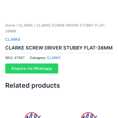
Home
/
CLARKE
/ CLARKE SCREW DRIVER STUBBY FLAT-
38MM
CLARKE
CLARKE SCREW DRIVER STUBBY FLAT-38MM
SKU:
47967
Category:
CLARKE
Enquire via Whatsapp
Related products