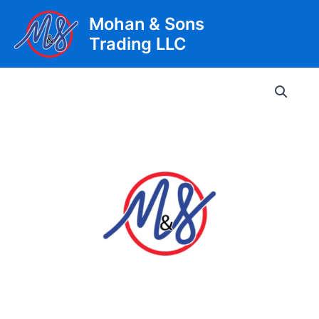
Skip
Mohan & Sons
to
Trading LLC
content
Main
Men