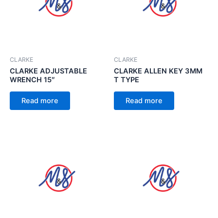
CLARKE
CLARKE
CLARKE ADJUSTABLE
CLARKE ALLEN KEY 3MM
WRENCH 15″
T TYPE
Read more
Read more