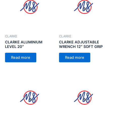
CLARKE
CLARKE
CLARKE ALUMINIUM
CLARKE ADJUSTABLE
LEVEL 20″
WRENCH 12″ SOFT GRIP
Read more
Read more