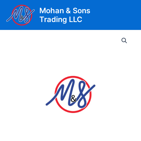
Skip
Mohan & Sons
to
Trading LLC
content
Main
Men