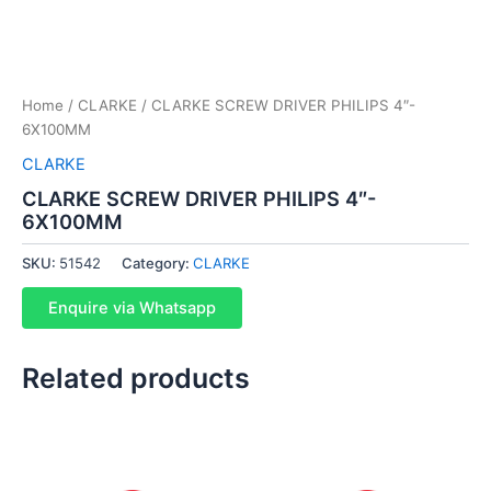
Home
/
CLARKE
/ CLARKE SCREW DRIVER PHILIPS 4″-
6X100MM
CLARKE
CLARKE SCREW DRIVER PHILIPS 4″-
6X100MM
SKU:
51542
Category:
CLARKE
Enquire via Whatsapp
Related products