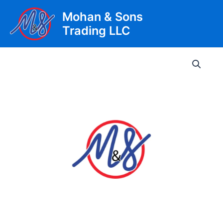
Skip
Mohan & Sons
to
Trading LLC
content
Main
Men