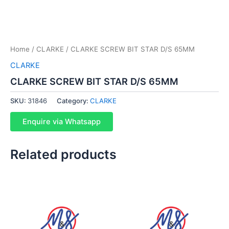
Home
/
CLARKE
/ CLARKE SCREW BIT STAR D/S 65MM
CLARKE
CLARKE SCREW BIT STAR D/S 65MM
SKU:
31846
Category:
CLARKE
Enquire via Whatsapp
Related products