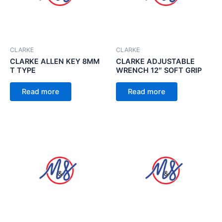
CLARKE
CLARKE
CLARKE ALLEN KEY 8MM
CLARKE ADJUSTABLE
T TYPE
WRENCH 12″ SOFT GRIP
Read more
Read more