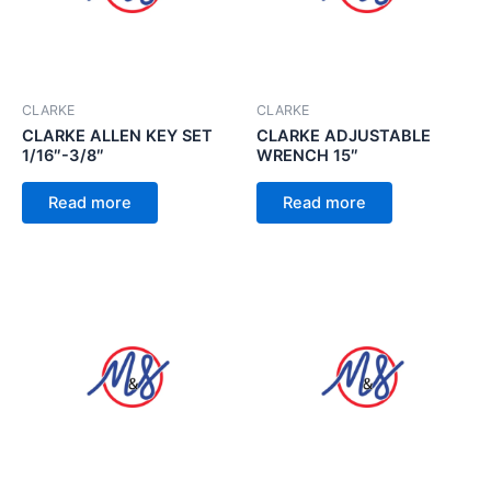
CLARKE
CLARKE
CLARKE ALLEN KEY SET
CLARKE ADJUSTABLE
1/16″-3/8″
WRENCH 15″
Read more
Read more