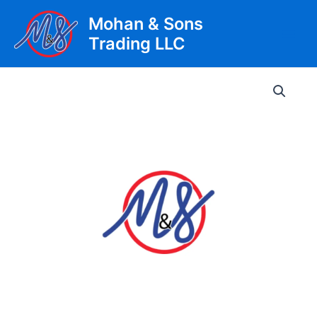
Skip
Mohan & Sons
to
Trading LLC
content
Main
Men