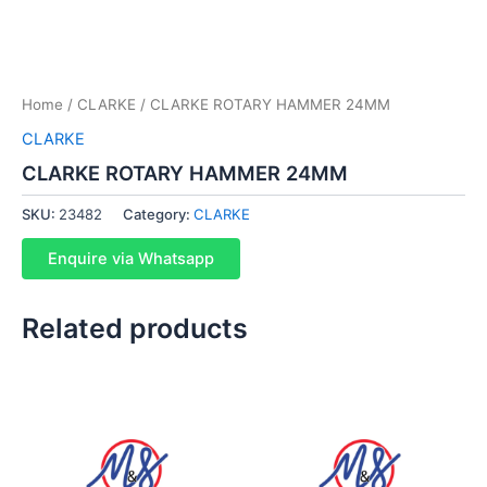
Home
/
CLARKE
/ CLARKE ROTARY HAMMER 24MM
CLARKE
CLARKE ROTARY HAMMER 24MM
SKU:
23482
Category:
CLARKE
Enquire via Whatsapp
Related products