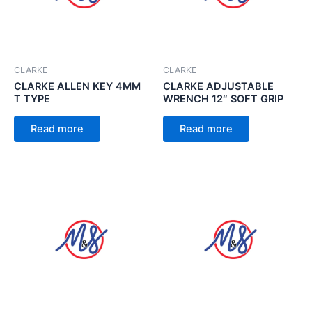
CLARKE
CLARKE
CLARKE ALLEN KEY 4MM
CLARKE ADJUSTABLE
T TYPE
WRENCH 12″ SOFT GRIP
Read more
Read more