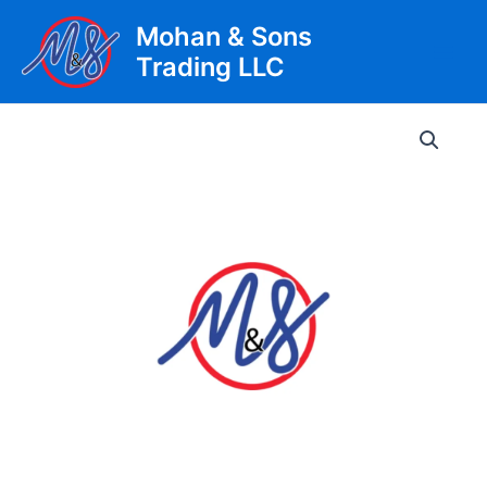
Skip
Mohan & Sons
to
Trading LLC
content
Main
Men