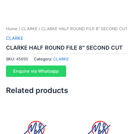
Home
/
CLARKE
/ CLARKE HALF ROUND FILE 8″ SECOND CUT
CLARKE
CLARKE HALF ROUND FILE 8″ SECOND CUT
SKU:
45695
Category:
CLARKE
Enquire via Whatsapp
Related products