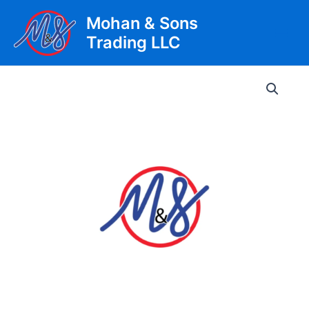
Skip
Mohan & Sons
to
Trading LLC
content
Main
Men