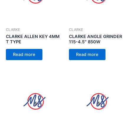
CLARKE
CLARKE
CLARKE ALLEN KEY 4MM
CLARKE ANGLE GRINDER
T TYPE
115-4.5″ 850W
Read more
Read more