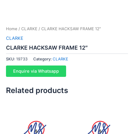
Home
/
CLARKE
/ CLARKE HACKSAW FRAME 12″
CLARKE
CLARKE HACKSAW FRAME 12″
SKU:
19733
Category:
CLARKE
Enquire via Whatsapp
Related products