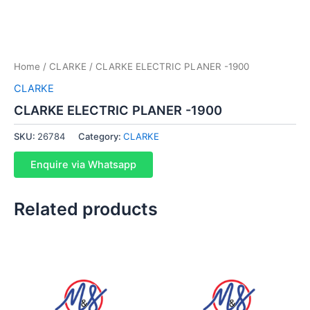
Home
/
CLARKE
/ CLARKE ELECTRIC PLANER -1900
CLARKE
CLARKE ELECTRIC PLANER -1900
SKU:
26784
Category:
CLARKE
Enquire via Whatsapp
Related products