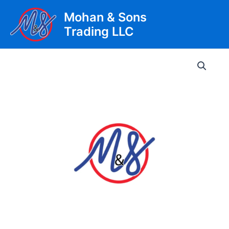
Skip
Mohan & Sons
to
Trading LLC
content
Main
Men