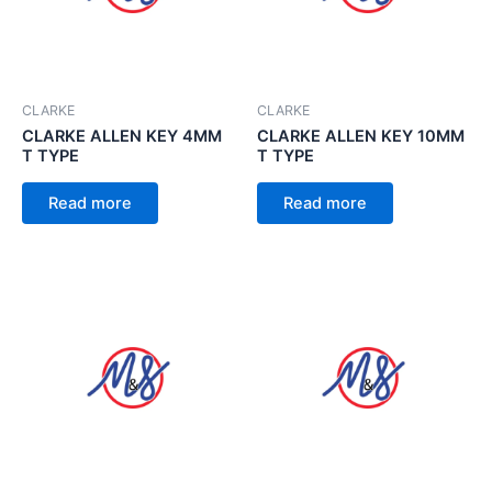
CLARKE
CLARKE
CLARKE ALLEN KEY 4MM
CLARKE ALLEN KEY 10MM
T TYPE
T TYPE
Read more
Read more