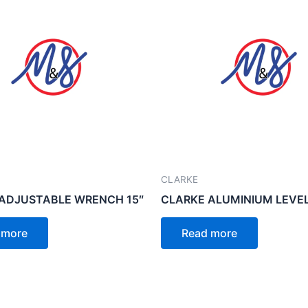
CLARKE
ADJUSTABLE WRENCH 15″
CLARKE ALUMINIUM LEVEL
 more
Read more