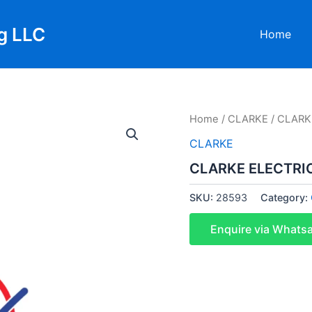
g LLC
Home
Home
/
CLARKE
/ CLARK
CLARKE
CLARKE ELECTRIC
SKU:
28593
Category:
Enquire via Whats