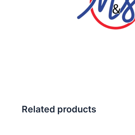
Related products