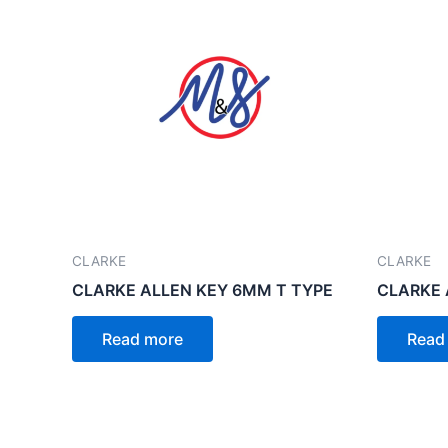
CLARKE
CLARKE
CLARKE ALLEN KEY 6MM T TYPE
CLARKE 
Read more
Read