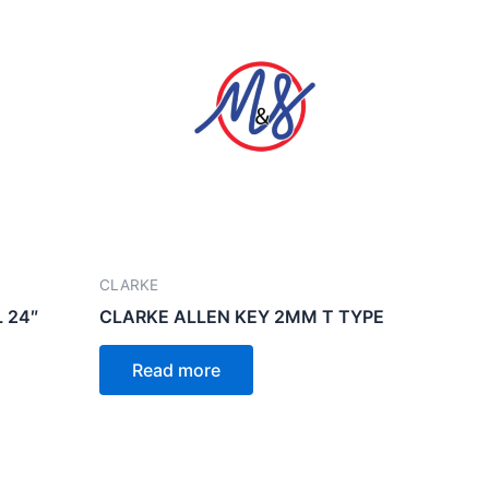
CLARKE
 24″
CLARKE ALLEN KEY 2MM T TYPE
Read more