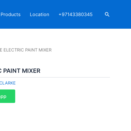
Search
Products
Location
+97143380345
E ELECTRIC PAINT MIXER
 PAINT MIXER
CLARKE
app