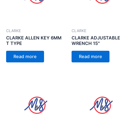
CLARKE
CLARKE
CLARKE ALLEN KEY 6MM
CLARKE ADJUSTABLE
T TYPE
WRENCH 15″
Read more
Read more