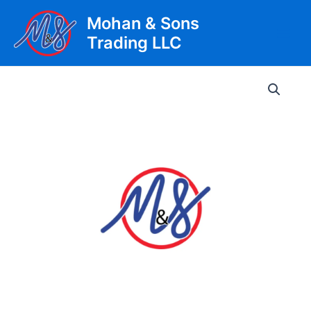
Skip
Mohan & Sons
to
Trading LLC
content
Main
Men