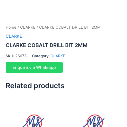
Home
/
CLARKE
/ CLARKE COBALT DRILL BIT 2MM
CLARKE
CLARKE COBALT DRILL BIT 2MM
SKU:
26678
Category:
CLARKE
Enquire via Whatsapp
Related products