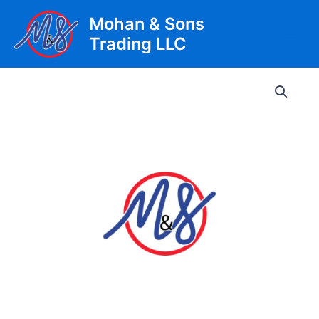
Skip
Mohan & Sons
to
Trading LLC
content
Main
Men