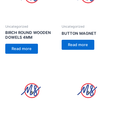
Uncategorized
Uncategorized
BIRCH ROUND WOODEN
BUTTON MAGNET
DOWELS 4MM
Read more
Read more