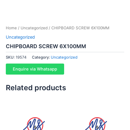
Home
/
Uncategorized
/ CHIPBOARD SCREW 6X100MM
Uncategorized
CHIPBOARD SCREW 6X100MM
SKU:
19574
Category:
Uncategorized
Enquire via Whatsapp
Related products