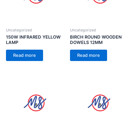
Uncategorized
Uncategorized
150W INFRARED YELLOW
BIRCH ROUND WOODEN
LAMP
DOWELS 12MM
Read more
Read more