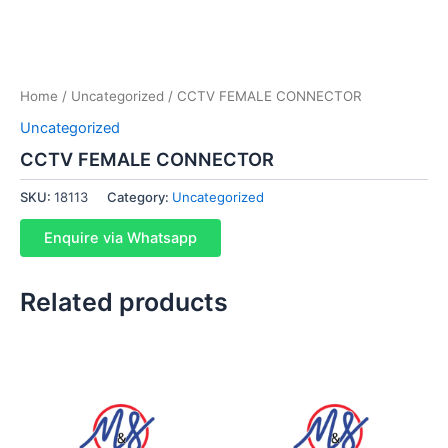
Home
/
Uncategorized
/ CCTV FEMALE CONNECTOR
Uncategorized
CCTV FEMALE CONNECTOR
SKU:
18113
Category:
Uncategorized
Enquire via Whatsapp
Related products