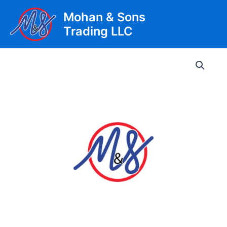
Skip
Mohan & Sons
to
Trading LLC
content
Main
Men