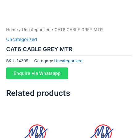
Home
/
Uncategorized
/ CAT6 CABLE GREY MTR
Uncategorized
CAT6 CABLE GREY MTR
SKU:
14309
Category:
Uncategorized
Enquire via Whatsapp
Related products