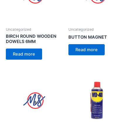
Uncategorized
Uncategorized
BIRCH ROUND WOODEN
BUTTON MAGNET
DOWELS 6MM
Read more
Read more