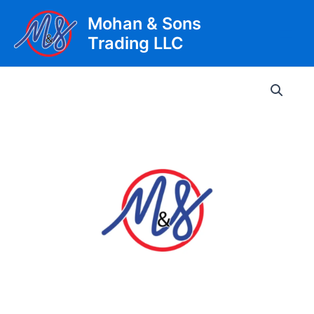
Skip
Mohan & Sons
to
Trading LLC
content
Main
Men