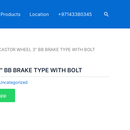
Search
Products
Location
+97143380345
CASTOR WHEEL 3″ BB BRAKE TYPE WITH BOLT
″ BB BRAKE TYPE WITH BOLT
Uncategorized
app