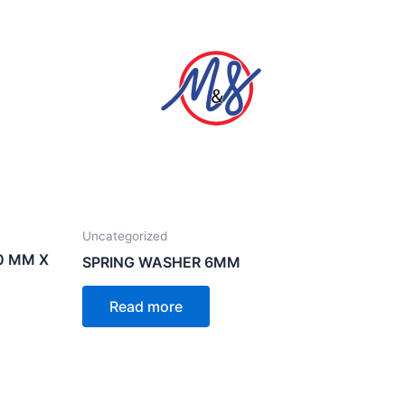
Uncategorized
0 MM X
SPRING WASHER 6MM
Read more