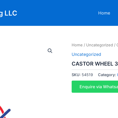
g LLC
Home
Home
/
Uncategorized
/ 
Uncategorized
CASTOR WHEEL 3
SKU:
54519
Category:
Enquire via Whats