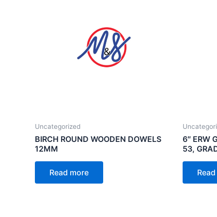
Uncategorized
Uncategor
BIRCH ROUND WOODEN DOWELS
6″ ERW 
12MM
53, GRA
Read more
Read