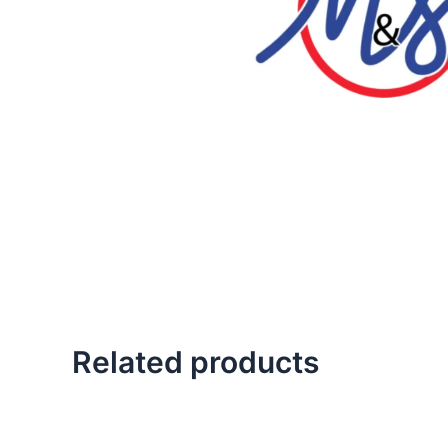
Related products