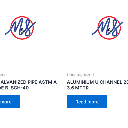
ized
Uncategorized
GALVANIZED PIPE ASTM A-
ALUMINIUM U CHANNEL 2
DE B, SCH-40
3.6 MTTR
 more
Read more