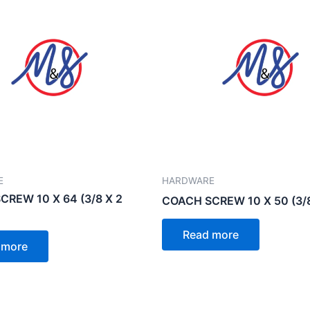
E
HARDWARE
REW 10 X 64 (3/8 X 2
COACH SCREW 10 X 50 (3/8
Read more
 more