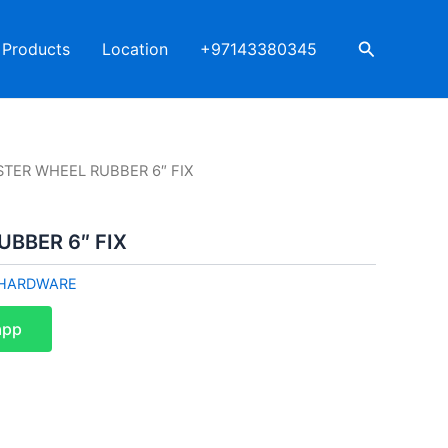
Search
Products
Location
+97143380345
STER WHEEL RUBBER 6″ FIX
BBER 6″ FIX
HARDWARE
app