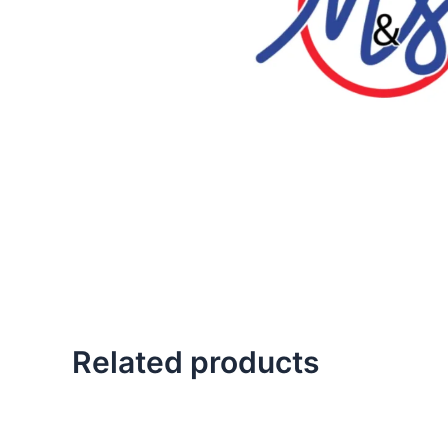
Related products