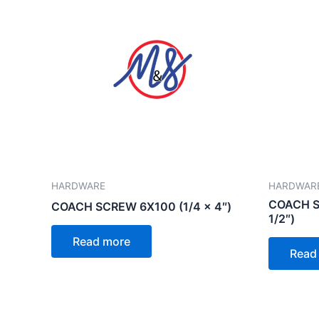
HARDWARE
HARDWAR
COACH SC
COACH SCREW 6X100 (1/4 x 4″)
1/2″)
Read more
Read