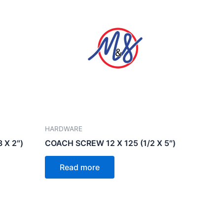
HARDWARE
 X 2″)
COACH SCREW 12 X 125 (1/2 X 5″)
Read more