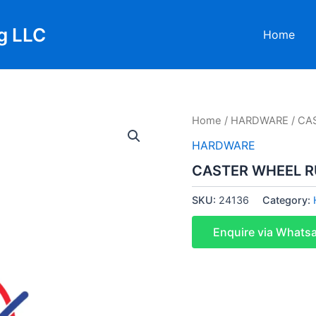
g LLC
Home
Home
/
HARDWARE
/ CA
HARDWARE
CASTER WHEEL RU
SKU:
24136
Category:
Enquire via Whats