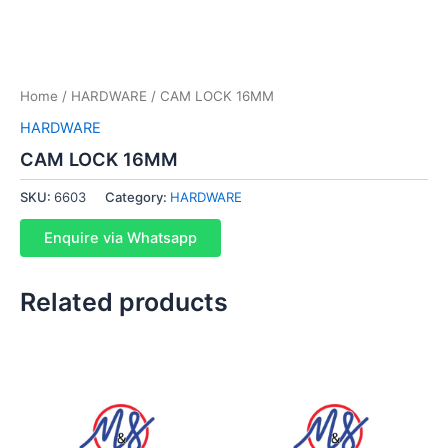
Home
/
HARDWARE
/ CAM LOCK 16MM
HARDWARE
CAM LOCK 16MM
SKU:
6603
Category:
HARDWARE
Enquire via Whatsapp
Related products