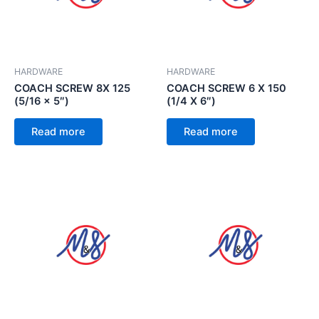
HARDWARE
HARDWARE
COACH SCREW 8X 125
COACH SCREW 6 X 150
(5/16 x 5″)
(1/4 X 6″)
Read more
Read more