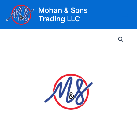
Skip
Mohan & Sons
to
Trading LLC
content
Main
Men