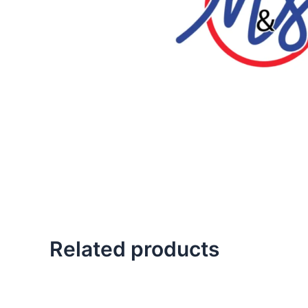
Related products