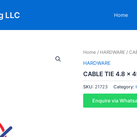
g LLC
Home
Home
/
HARDWARE
/ CAB
HARDWARE
CABLE TIE 4.8 x 
SKU:
21723
Category:
Enquire via Whats