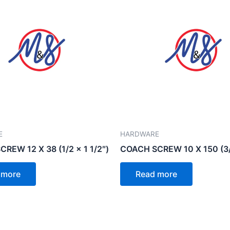
E
HARDWARE
REW 12 X 38 (1/2 x 1 1/2″)
COACH SCREW 10 X 150 (3/
 more
Read more