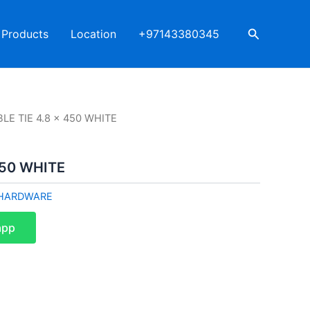
Search
Products
Location
+97143380345
LE TIE 4.8 x 450 WHITE
450 WHITE
HARDWARE
app