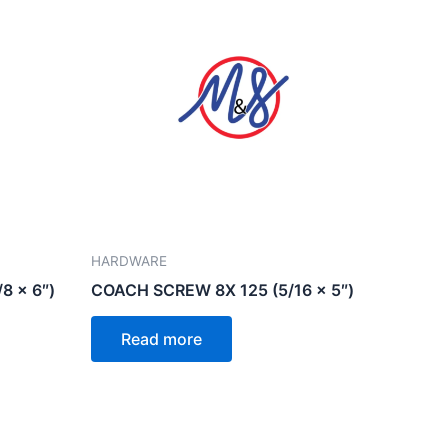
HARDWARE
8 x 6″)
COACH SCREW 8X 125 (5/16 x 5″)
Read more