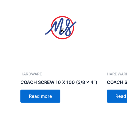
HARDWARE
HARDWAR
COACH SCREW 10 X 100 (3/8 x 4″)
COACH SC
Read more
Read