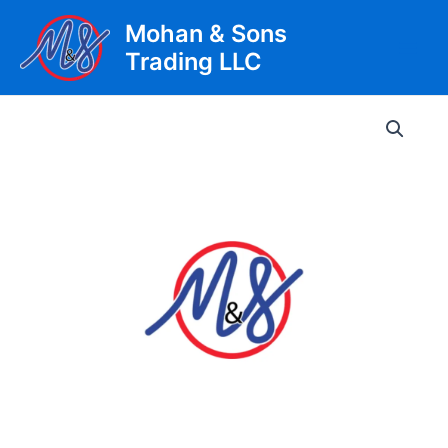
Skip
Mohan & Sons
to
Trading LLC
content
Main
Men