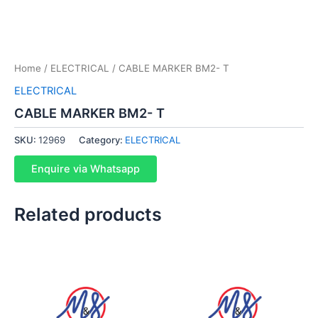
Home
/
ELECTRICAL
/ CABLE MARKER BM2- T
ELECTRICAL
CABLE MARKER BM2- T
SKU:
12969
Category:
ELECTRICAL
Enquire via Whatsapp
Related products