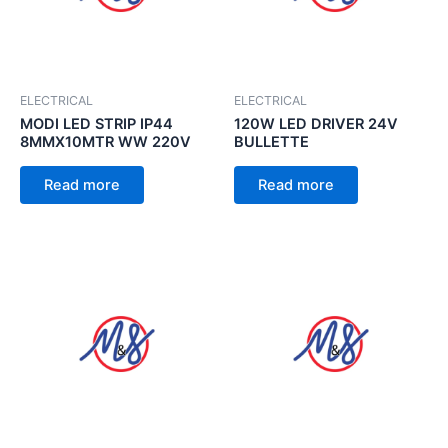
ELECTRICAL
ELECTRICAL
MODI LED STRIP IP44
120W LED DRIVER 24V
8MMX10MTR WW 220V
BULLETTE
Read more
Read more