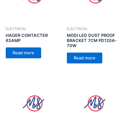
ELECTRICAL
ELECTRICAL
HAGER CONTACTER
MODI LED DUST PROOF
63AMP
BRACKET 7CM PD120A-
70W
Read more
Read more