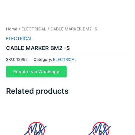
Home
/
ELECTRICAL
/ CABLE MARKER BM2 -S
ELECTRICAL
CABLE MARKER BM2 -S
SKU:
12962
Category:
ELECTRICAL
Enquire via Whatsapp
Related products