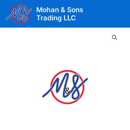
Skip
Mohan & Sons
to
Trading LLC
content
Main
Men