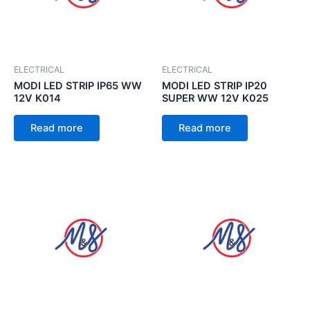
ELECTRICAL
ELECTRICAL
MODI LED STRIP IP65 WW
MODI LED STRIP IP20
12V K014
SUPER WW 12V K025
Read more
Read more