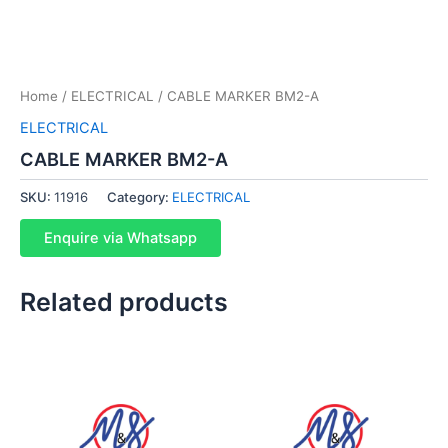
Home
/
ELECTRICAL
/ CABLE MARKER BM2-A
ELECTRICAL
CABLE MARKER BM2-A
SKU:
11916
Category:
ELECTRICAL
Enquire via Whatsapp
Related products