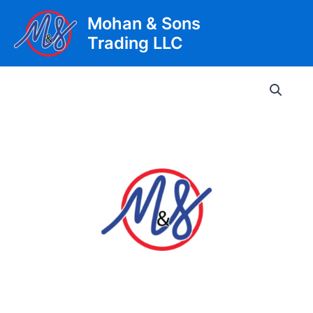
Skip
Mohan & Sons
to
Trading LLC
content
Main
Men