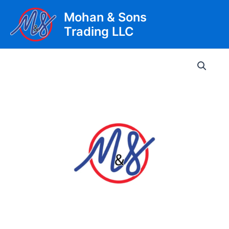
Skip
Mohan & Sons
to
Trading LLC
content
Main
Men