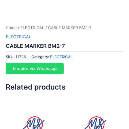
Home
/
ELECTRICAL
/ CABLE MARKER BM2-7
ELECTRICAL
CABLE MARKER BM2-7
SKU:
11726
Category:
ELECTRICAL
Enquire via Whatsapp
Related products