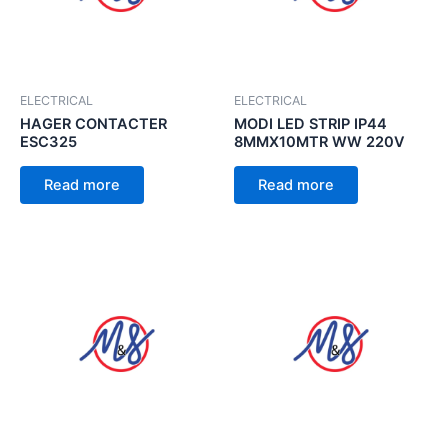
ELECTRICAL
ELECTRICAL
HAGER CONTACTER
MODI LED STRIP IP44
ESC325
8MMX10MTR WW 220V
Read more
Read more